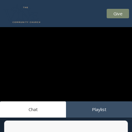
Give
Chat
Playlist