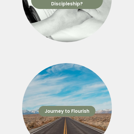
Discipleship?
Journey to Flourish