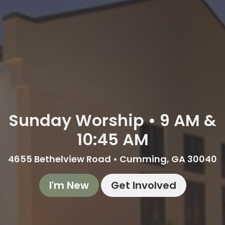
Sunday Worship • 9 AM &
10:45 AM
4655 Bethelview Road • Cumming, GA 30040
I'm New
Get Involved