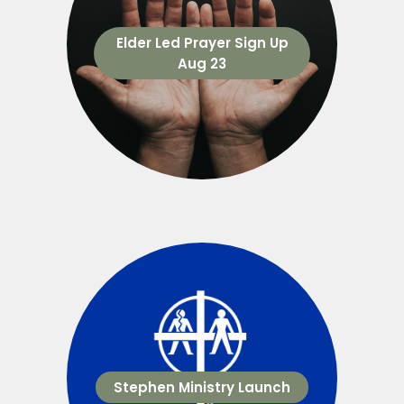
Elder Led Prayer Sign Up
Aug 23
Stephen Ministry Launch