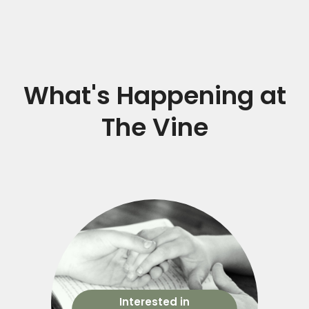
What's Happening at
The Vine
Interested in