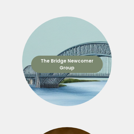
The Bridge Newcomer
Group