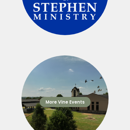
More Vine Events