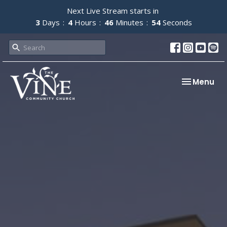
Next Live Stream starts in
3
Days
4
Hours
46
Minutes
53
Seconds
Toggle nav
Menu