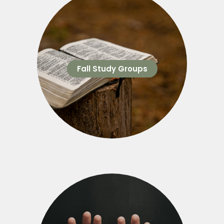
Fall Study Groups