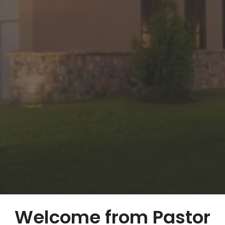
Welcome from Pastor