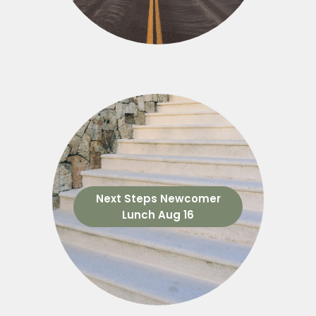
Next Steps Newcomer
Lunch Aug 16