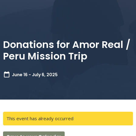
Donations for Amor Real /
Peru Mission Trip
June 16 - July 6, 2025
This event has already occurred