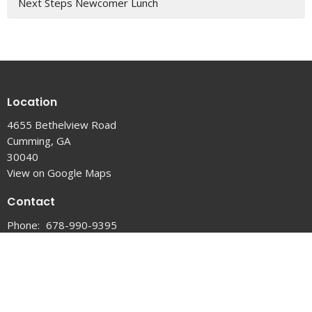
Next Steps Newcomer Lunch
Location
4655 Bethelview Road
Cumming, GA
30040
View on Google Maps
Contact
Phone:
678-990-9395
Email
:
info@thevinecc.com
Office Hours
Tuesday, Wednesday & Thursday 9 AM - 3 PM