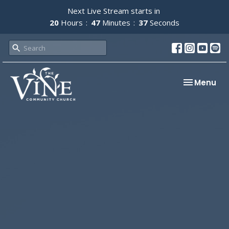
Next Live Stream starts in
20
Hours
47
Minutes
37
Seconds
Toggle nav
Menu