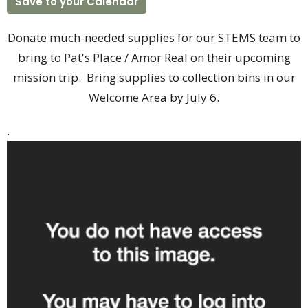
Save to your Calendar
Donate much-needed supplies for our STEMS team to
bring to Pat's Place / Amor Real on their upcoming
mission trip. Bring supplies to collection bins in our
Welcome Area by July 6.
.