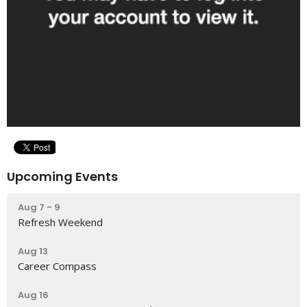
Upcoming Events
Aug 7 - 9
Refresh Weekend
Aug 13
Career Compass
Aug 16