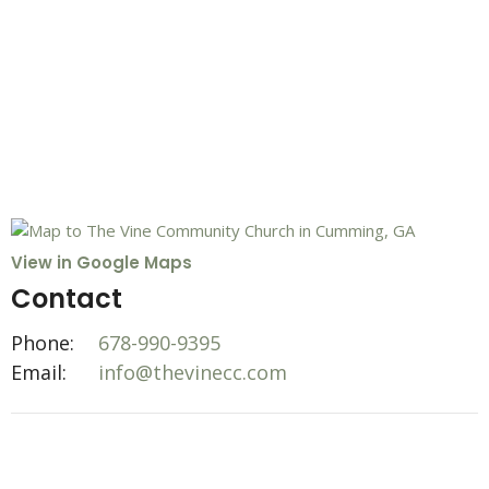
View in Google Maps
Contact
Phone:
678-990-9395
Email
:
info@thevinecc.com
Office Hours