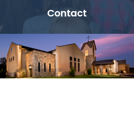
Contact