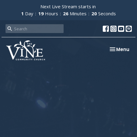
Next Live Stream starts in
1
Day
19
Hours
26
Minutes
19
Seconds
Toggle nav
Menu