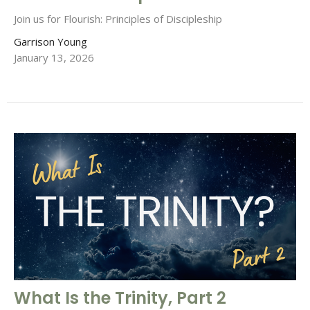
Join us for Flourish: Principles of Discipleship
Garrison Young
January 13, 2026
What Is the Trinity, Part 2