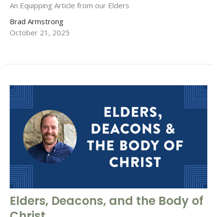
An Equipping Article from our Elders
Brad Armstrong
October 21, 2025
Elders, Deacons, and the Body of
Christ