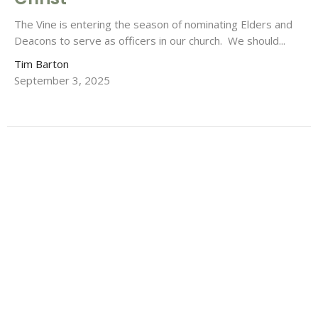
The Vine is entering the season of nominating Elders and
Deacons to serve as officers in our church. We should...
Tim Barton
September 3, 2025