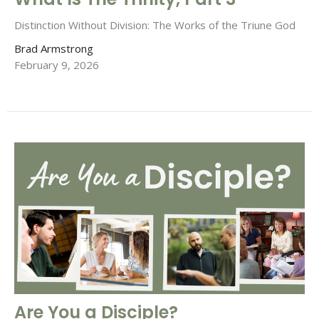
Distinction Without Division: The Works of the Triune God
Brad Armstrong
February 9, 2026
Are You a Disciple?