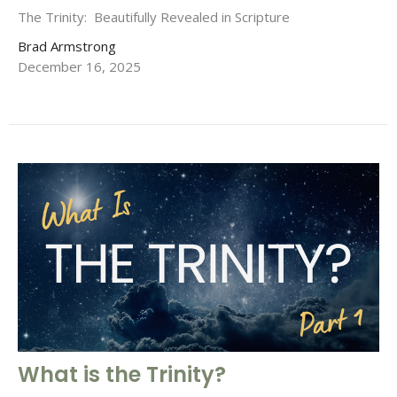
The Trinity: Beautifully Revealed in Scripture
Brad Armstrong
December 16, 2025
What is the Trinity?