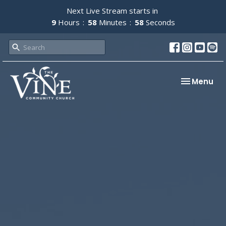
Next Live Stream starts in
9
Hours
58
Minutes
57
Seconds
Toggle nav
Menu