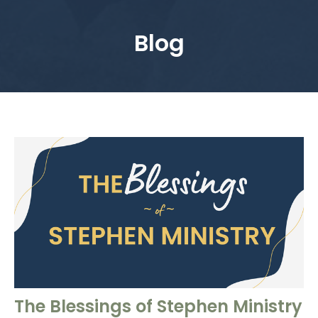
Blog
The Blessings of Stephen Ministry