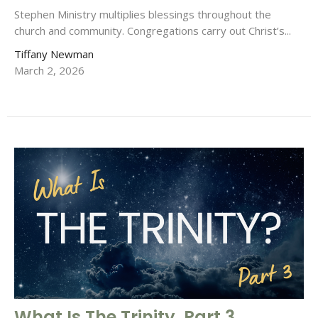
Stephen Ministry multiplies blessings throughout the
church and community. Congregations carry out Christ’s...
Tiffany Newman
March 2, 2026
What Is The Trinity, Part 3