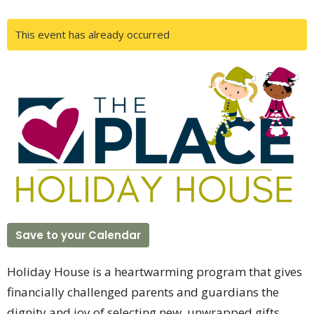
This event has already occurred
Save to your Calendar
Holiday House is a heartwarming program that gives
financially challenged parents and guardians the
dignity and joy of selecting new, unwrapped gifts