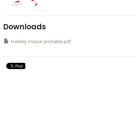
Downloads
Holiday House printable.pdf
Upcoming Events
Aug 7 - 9
Refresh Weekend
Aug 13
Career Compass
Aug 16
Next Steps Newcomer Lunch