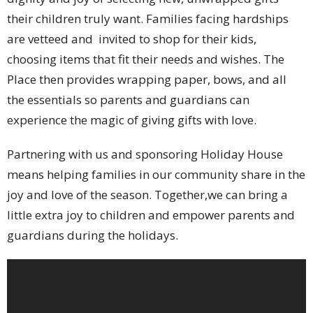
their children truly want. Families facing hardships
are vetteed and invited to shop for their kids,
choosing items that fit their needs and wishes. The
Place then provides wrapping paper, bows, and all
the essentials so parents and guardians can
experience the magic of giving gifts with love.
Partnering with us and sponsoring Holiday House
means helping families in our community share in the
joy and love of the season. Together,we can bring a
little extra joy to children and empower parents and
guardians during the holidays.