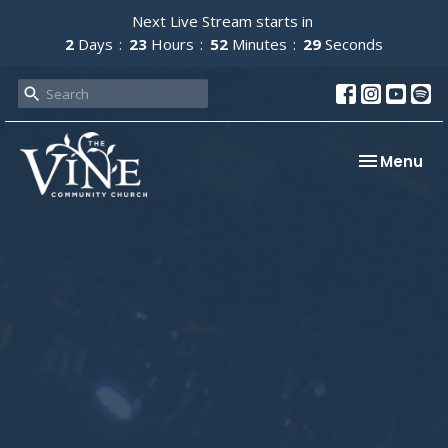
Next Live Stream starts in
2
Days
23
Hours
52
Minutes
29
Seconds
Toggle nav
Menu