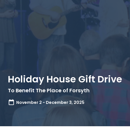
Holiday House Gift Drive
To Benefit The Place of Forsyth
November 2 - December 3, 2025