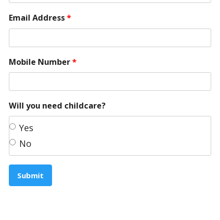
Email Address
*
Mobile Number
*
Will you need childcare?
Yes
No
Submit