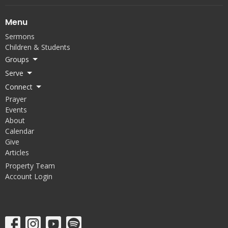
Menu
Sermons
Children & Students
Groups
Serve
Connect
Prayer
Events
About
Calendar
Give
Articles
Property Team
Account Login