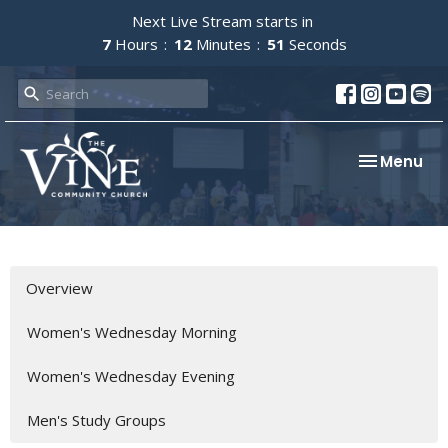
Next Live Stream starts in
7
Hours
12
Minutes
51
Seconds
Toggle nav
Menu
Overview
Women's Wednesday Morning
Women's Wednesday Evening
Men's Study Groups