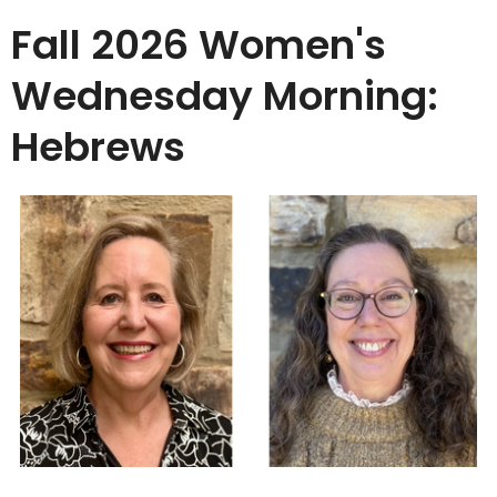
Fall 2026 Women's
Wednesday Morning:
Hebrews