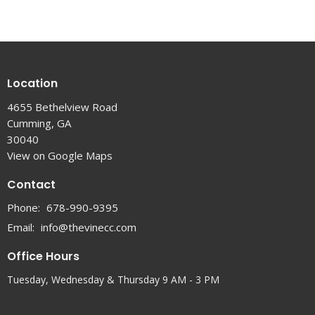
Location
4655 Bethelview Road
Cumming, GA
30040
View on Google Maps
Contact
Phone:
678-990-9395
Email
:
info@thevinecc.com
Office Hours
Tuesday, Wednesday & Thursday 9 AM - 3 PM