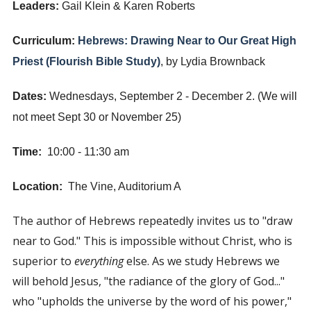
Leaders:
Gail Klein & Karen Roberts
Curriculum:
Hebrews: Drawing Near to Our Great High
Priest (Flourish Bible Study)
, by Lydia Brownback
Dates:
Wednesdays, September 2 - December 2. (We will
not meet Sept 30 or November 25)
Time:
10:00 - 11:30 am
Location:
The Vine, Auditorium A
The author of Hebrews repeatedly invites us to "draw
near to God." This is impossible without Christ, who is
superior to
everything
else. As we study Hebrews we
will behold Jesus, "the radiance of the glory of God..."
who "upholds the universe by the word of his power,"