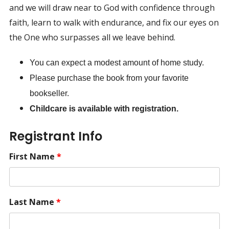
and we will draw near to God with confidence through
faith, learn to walk with endurance, and fix our eyes on
the One who surpasses all we leave behind.
You can expect a modest amount of home study.
Please purchase the book from your favorite
bookseller.
Childcare is available with registration.
Registrant Info
First Name
*
Last Name
*