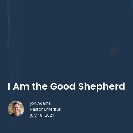
I Am the Good Shepherd
Jon Adams
Pastor Emeritus
July 18, 2021