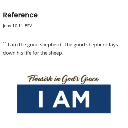
Reference
John 10:11 ESV
11
I am the good shepherd. The good shepherd
lays
down his life for the sheep.