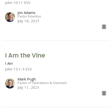
John 10:11 ESV
Jon Adams
Pastor Emeritus
July 18, 2021
I Am the Vine
I Am
John 15:1-5 ESV
Mark Pugh
Pastor of Operations & Outreach
July 11, 2021