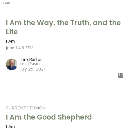
I Am
I Am the Way, the Truth, and the
Life
I Am
John 14:6 ESV
Tim Barton
Lead Pastor
July 25, 2021
CURRENT SERMON
I Am the Good Shepherd
I Am