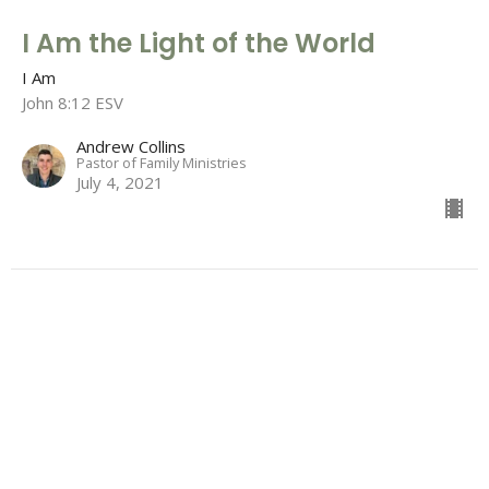
I Am the Light of the World
I Am
John 8:12 ESV
Andrew Collins
Pastor of Family Ministries
July 4, 2021
I Am the Bread of Life
I Am
John 6:26 - 51 ESV
Garrison Young
Men's Discipleship Coordinator
June 27, 2021