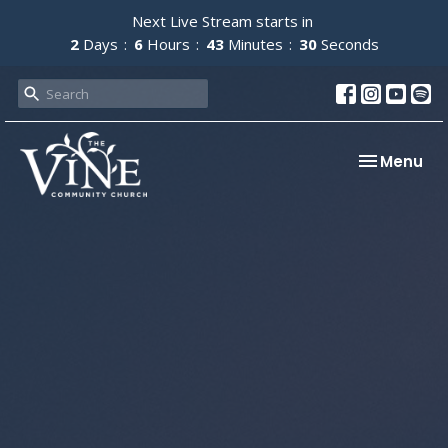
Next Live Stream starts in
2
Days
6
Hours
43
Minutes
30
Seconds
Toggle nav
Menu