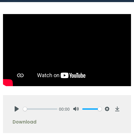
00:00
Play
Mute
Settings
Downlo
Download