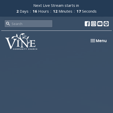
Next Live Stream starts in
2
Days
16
Hours
12
Minutes
17
Seconds
Toggle nav
Menu