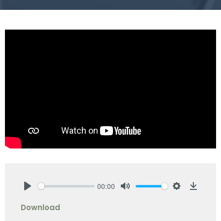
00:00
Play
Mute
Settings
Downlo
Download