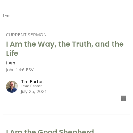
I Am
CURRENT SERMON
I Am the Way, the Truth, and the
Life
I Am
John 14:6 ESV
Tim Barton
Lead Pastor
July 25, 2021
I Am the Good Shepherd