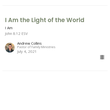
I Am the Light of the World
I Am
John 8:12 ESV
Andrew Collins
Pastor of Family Ministries
July 4, 2021
I Am the Bread of Life
I Am
John 6:26 - 51 ESV
Garrison Young