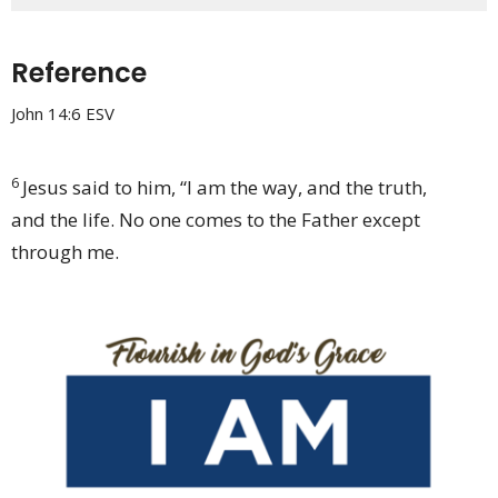
Reference
John 14:6 ESV
6
Jesus said to him,
“I am
the way, and
the truth,
and
the life. No one comes to the Father except
through me.