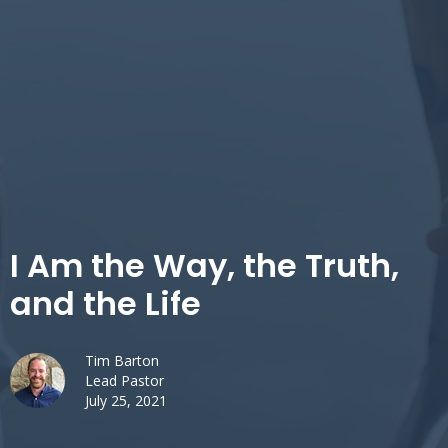
I Am the Way, the Truth,
and the Life
Tim Barton
Lead Pastor
July 25, 2021