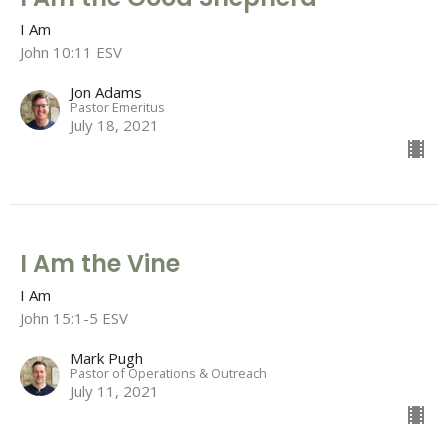
I Am
John 10:11 ESV
Jon Adams
Pastor Emeritus
July 18, 2021
I Am the Vine
I Am
John 15:1-5 ESV
Mark Pugh
Pastor of Operations & Outreach
July 11, 2021