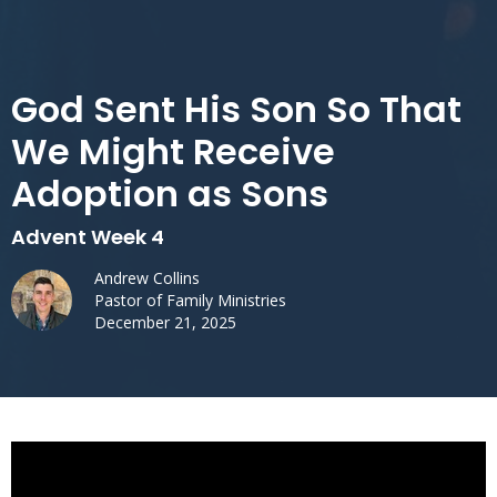
God Sent His Son So That
We Might Receive
Adoption as Sons
Advent Week 4
Andrew Collins
Pastor of Family Ministries
December 21, 2025