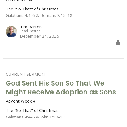
The "So That" of Christmas
Galatians 4:4-6 & Romans 8:15-18
Tim Barton
Lead Pastor
December 24, 2025
CURRENT SERMON
God Sent His Son So That We
Might Receive Adoption as Sons
Advent Week 4
The "So That" of Christmas
Galatians 4:4-6 & John 1:10-13