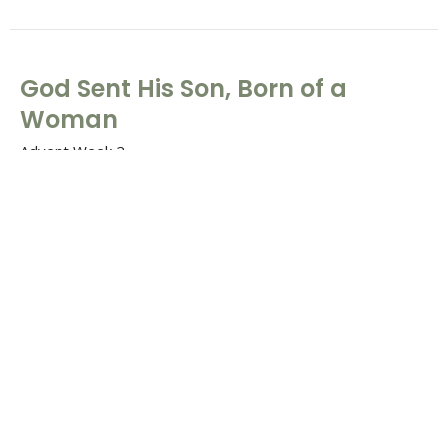
God Sent His Son, Born of a
Woman
Advent Week 2
The "So That" of Christmas
Galatians 4:4-6 & Matthew 1:18-25
Tim Barton
Lead Pastor
December 7, 2025
When the Time Had Fully Come,