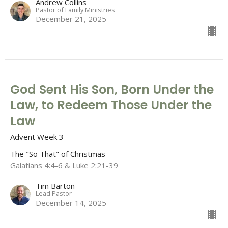
Andrew Collins
Pastor of Family Ministries
December 21, 2025
God Sent His Son, Born Under the
Law, to Redeem Those Under the
Law
Advent Week 3
The "So That" of Christmas
Galatians 4:4-6 & Luke 2:21-39
Tim Barton
Lead Pastor
December 14, 2025