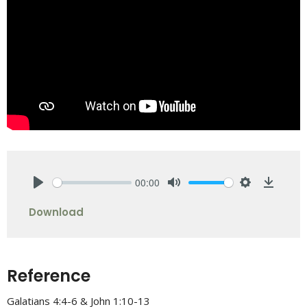
00:00
Play
Mute
Settings
Downlo
Download
Reference
Galatians 4:4-6 & John 1:10-13