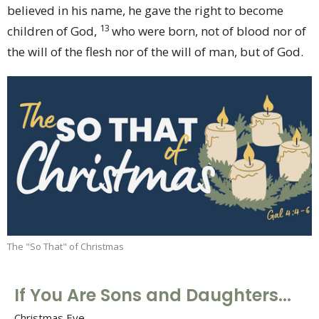
believed in his name, he gave the right to become
13
children of God,
who were born, not of blood nor of
the will of the flesh nor of the will of man, but of God.
The "So That" of Christmas
If You Are Sons and Daughters...
Christmas Eve