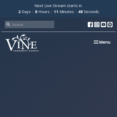
Next Live Stream starts in
2
Days
8
Hours
11
Minutes
47
Seconds
Toggle nav
Menu