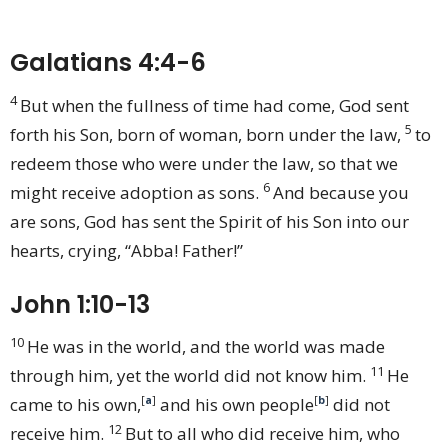
Galatians 4:4-6
4
But when the fullness of time had come, God sent
5
forth his Son, born of woman, born under the law,
to
redeem those who were under the law, so that we
6
might receive adoption as sons.
And because you
are sons, God has sent the Spirit of his Son into our
hearts, crying, “Abba! Father!”
John 1:10-13
10
He was in the world, and the world was made
11
through him, yet the world did not know him.
He
came to his own,
[
a
]
and his own people
[
b
]
did not
12
receive him.
But to all who did receive him, who