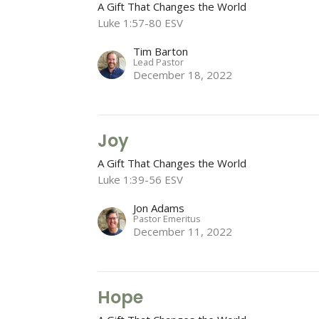
A Gift That Changes the World
Luke 1:57-80 ESV
Tim Barton
Lead Pastor
December 18, 2022
Joy
A Gift That Changes the World
Luke 1:39-56 ESV
Jon Adams
Pastor Emeritus
December 11, 2022
Hope