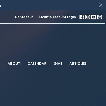
s
Contact Us
Elvanto Account Login
S
ABOUT
CALENDAR
GIVE
ARTICLES