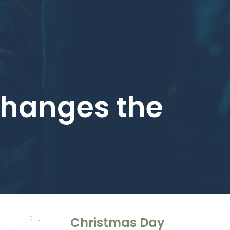
 Changes the
Christmas Day