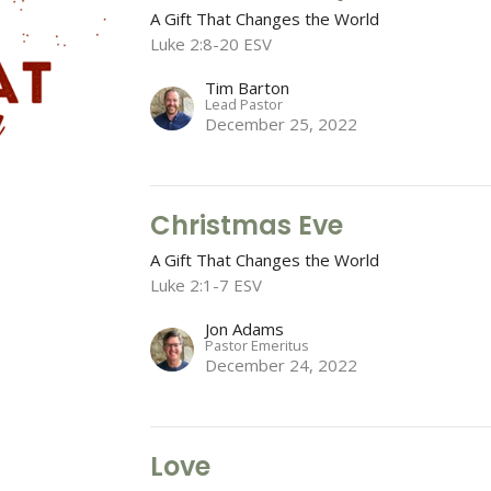
A Gift That Changes the World
Luke 2:8-20 ESV
Tim Barton
Lead Pastor
December 25, 2022
Christmas Eve
A Gift That Changes the World
Luke 2:1-7 ESV
Jon Adams
Pastor Emeritus
December 24, 2022
Love