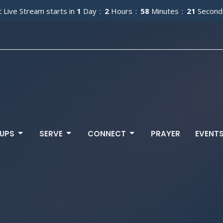
 Live Stream starts in
1
Day
2
Hours
58
Minutes
19
Second
UPS
SERVE
CONNECT
PRAYER
EVENT