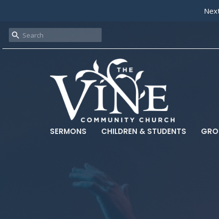
Next
SERMONS
CHILDREN & STUDENTS
GRO