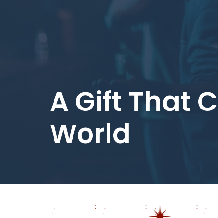
A Gift That
World