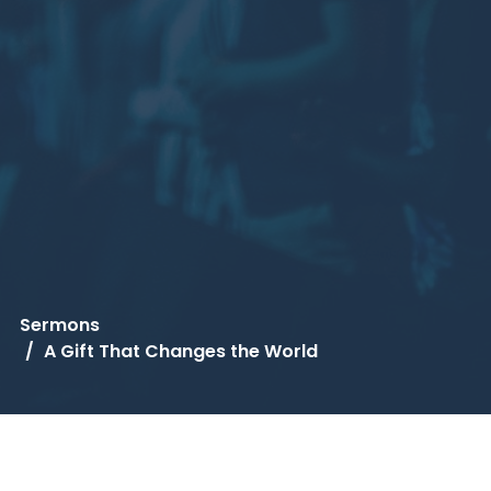
Sermons
A Gift That Changes the World