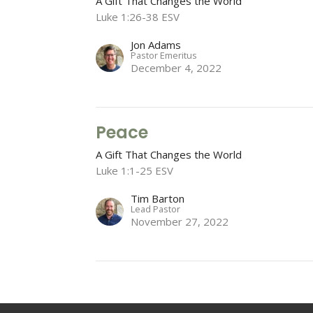
A Gift That Changes the World
Luke 1:26-38 ESV
Jon Adams
Pastor Emeritus
December 4, 2022
Peace
A Gift That Changes the World
Luke 1:1-25 ESV
Tim Barton
Lead Pastor
November 27, 2022