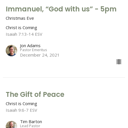
Immanuel, “God with us” - 5pm
Christmas Eve
Christ is Coming
Isaiah 7:13-14 ESV
Jon Adams
Pastor Emeritus
December 24, 2021
The Gift of Peace
Christ is Coming
Isaiah 9:6-7 ESV
Tim Barton
Lead Pastor