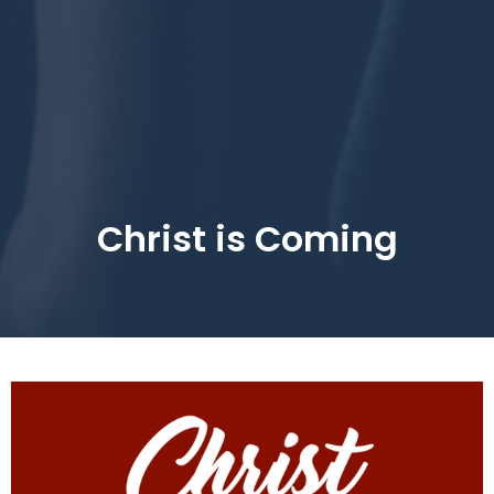
Christ is Coming