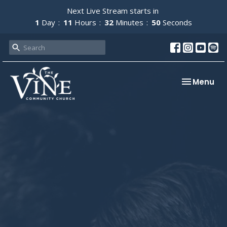
Next Live Stream starts in
1
Day
11
Hours
32
Minutes
49
Seconds
Toggle nav
Menu