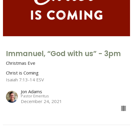
Immanuel, “God with us” - 3pm
Christmas Eve
Christ is Coming
Isaiah 7:13-14 ESV
Jon Adams
Pastor Emeritus
December 24, 2021