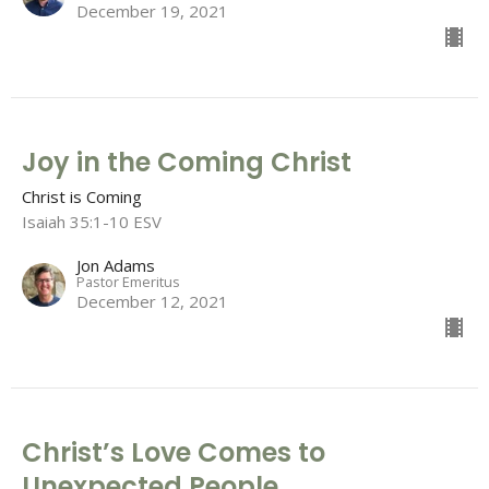
December 19, 2021
Joy in the Coming Christ
Christ is Coming
Isaiah 35:1-10 ESV
Jon Adams
Pastor Emeritus
December 12, 2021
Christ’s Love Comes to
Unexpected People