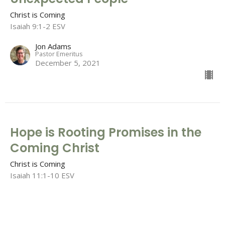
Christ is Coming
Isaiah 9:1-2 ESV
Jon Adams
Pastor Emeritus
December 5, 2021
Hope is Rooting Promises in the
Coming Christ
Christ is Coming
Isaiah 11:1-10 ESV
Tim Barton
Lead Pastor
November 28, 2021