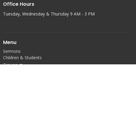
Office Hours
Tuesday, Wednesday & Thursday 9 AM - 3 PM
Menu
Sermons
Children & Students
Groups
Serve
Connect
Prayer
Events
About
Calendar
Give
Articles
Property Team
Account Login