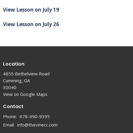
View Lesson on July 19
View Lesson on July 26
Location
4655 Bethelview Road
Cumming, GA
30040
View on Google Maps
Contact
Phone:
678-990-9395
Email
:
info@thevinecc.com