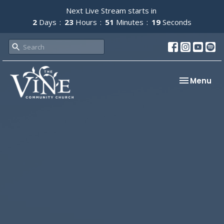
Next Live Stream starts in
2
Days
23
Hours
51
Minutes
19
Seconds
Toggle nav
Menu