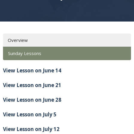
Overview
Sunday Lessons
View Lesson on June 14
View Lesson on June 21
View Lesson on June 28
View Lesson on July 5
View Lesson on July 12