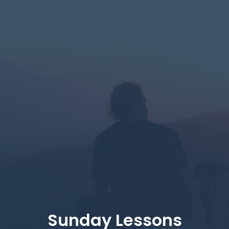
Sunday Lessons