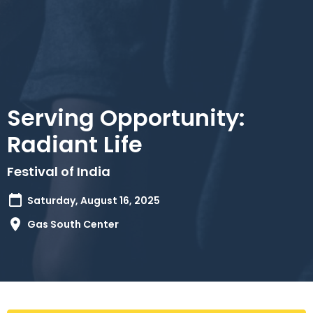
Serving Opportunity:
Radiant Life
Festival of India
Saturday, August 16, 2025
Gas South Center