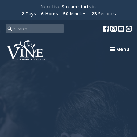
Next Live Stream starts in
2
Days
6
Hours
50
Minutes
22
Seconds
Toggle nav
Menu