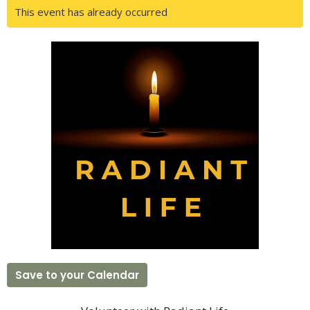
This event has already occurred
Save to your Calendar