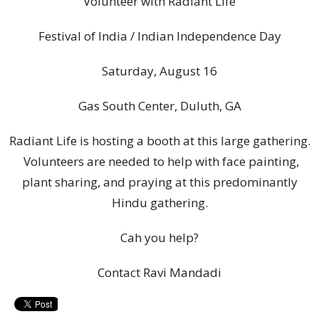
Volunteer with Radiant Life
Festival of India / Indian Independence Day
Saturday, August 16
Gas South Center, Duluth, GA
Radiant Life is hosting a booth at this large gathering.
Volunteers are needed to help with face painting,
plant sharing, and praying at this predominantly
Hindu gathering.
Cah you help?
Contact Ravi Mandadi