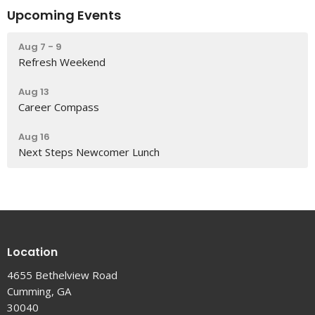
Upcoming Events
Aug 7 - 9
Refresh Weekend
Aug 13
Career Compass
Aug 16
Next Steps Newcomer Lunch
Location
4655 Bethelview Road
Cumming, GA
30040