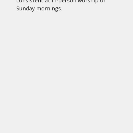
consistent at in-person worship on
Sunday mornings.