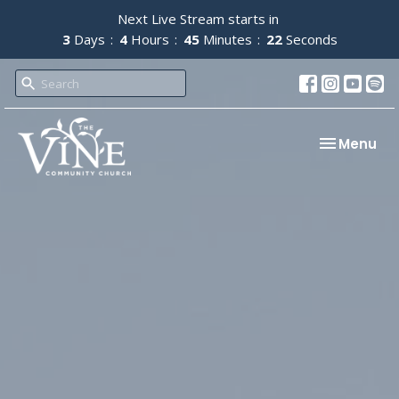
Next Live Stream starts in
3
Days
4
Hours
45
Minutes
21
Seconds
Toggle nav
Menu