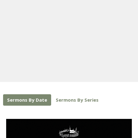
Sermons By Date
Sermons By Series