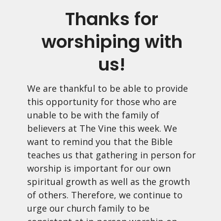
Thanks for
worshiping with
us!
We are thankful to be able to provide
this opportunity for those who are
unable to be with the family of
believers at The Vine this week. We
want to remind you that the Bible
teaches us that gathering in person for
worship is important for our own
spiritual growth as well as the growth
of others. Therefore, we continue to
urge our church family to be