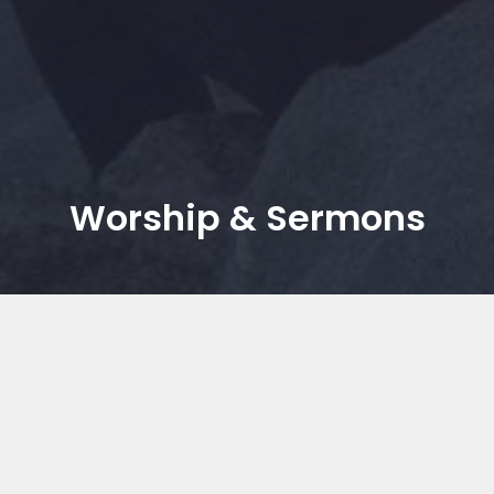
Worship & Sermons