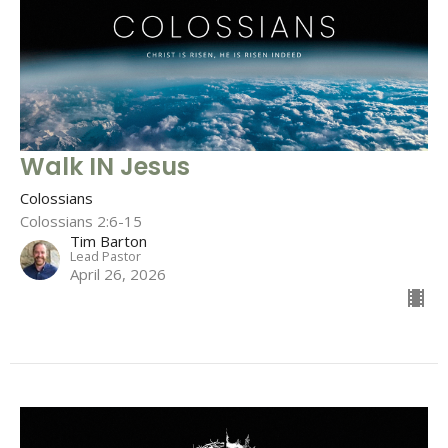
Walk IN Jesus
Colossians
Colossians 2:6-15
Tim Barton
Lead Pastor
April 26, 2026