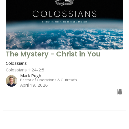
The Mystery - Christ in You
Colossians
Colossians 1:24-2:5
Mark Pugh
Pastor of Operations & Outreach
April 19, 2026