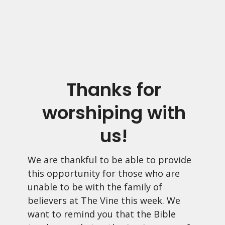
Thanks for
worshiping with
us!
We are thankful to be able to provide
this opportunity for those who are
unable to be with the family of
believers at The Vine this week. We
want to remind you that the Bible