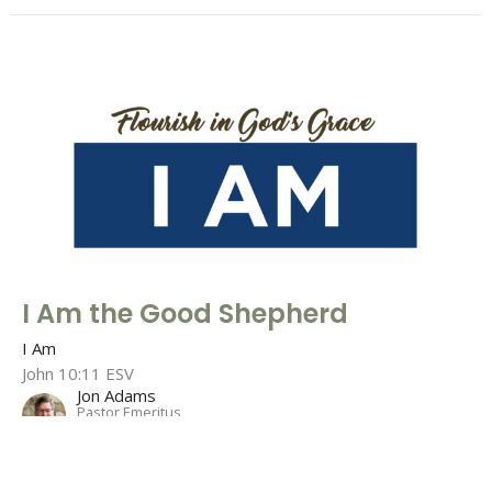
I Am the Good Shepherd
I Am
John 10:11 ESV
Jon Adams
Pastor Emeritus
July 18, 2021