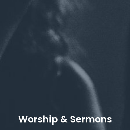
Worship & Sermons