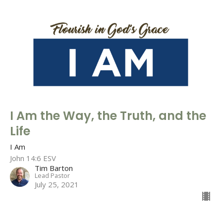
I Am the Way, the Truth, and the
Life
I Am
John 14:6 ESV
Tim Barton
Lead Pastor
July 25, 2021