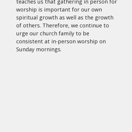
teaches us that gathering in person for
worship is important for our own
spiritual growth as well as the growth
of others. Therefore, we continue to
urge our church family to be
consistent at in-person worship on
Sunday mornings.