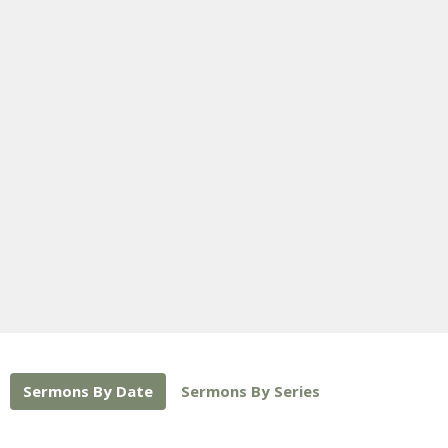
Sermons By Date
Sermons By Series