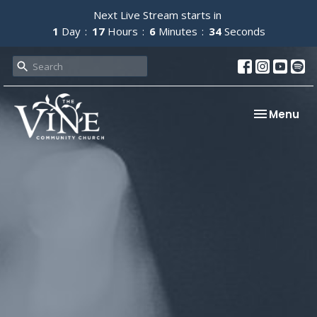
Next Live Stream starts in
1
Day
17
Hours
6
Minutes
34
Seconds
Toggle nav
Menu