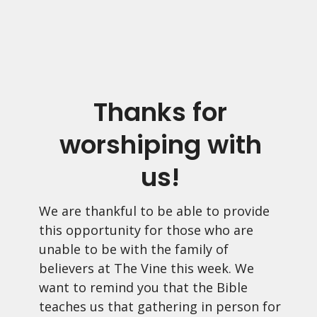
Thanks for
worshiping with
us!
We are thankful to be able to provide
this opportunity for those who are
unable to be with the family of
believers at The Vine this week. We
want to remind you that the Bible
teaches us that gathering in person for