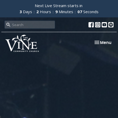
Next Live Stream starts in
3
Days
2
Hours
9
Minutes
06
Seconds
Toggle nav
Menu