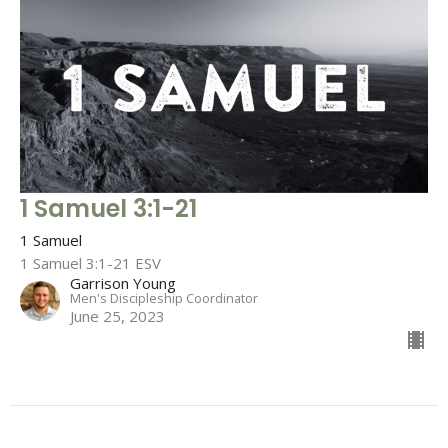
1 Samuel 3:1-21
1 Samuel
1 Samuel 3:1-21 ESV
Garrison Young
Men's Discipleship Coordinator
June 25, 2023