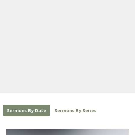
Sermons By Date
Sermons By Series