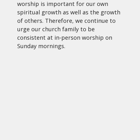
worship is important for our own
spiritual growth as well as the growth
of others. Therefore, we continue to
urge our church family to be
consistent at in-person worship on
Sunday mornings.