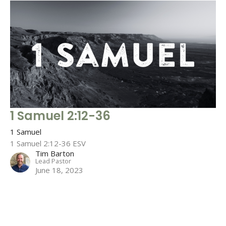
1 Samuel 2:12-36
1 Samuel
1 Samuel 2:12-36 ESV
Tim Barton
Lead Pastor
June 18, 2023