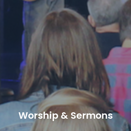
Worship & Sermons