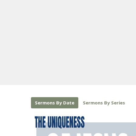
Sermons By Date
Sermons By Series