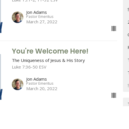
Jon Adams
Pastor Emeritus
March 27, 2022
You're Welcome Here!
The Uniqueness of Jesus & His Story
Luke 7:36-50 ESV
Jon Adams
Pastor Emeritus
March 20, 2022
The One Worth Coming To
The Uniqueness of Jesus & His Story