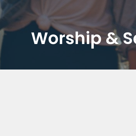
Worship & 