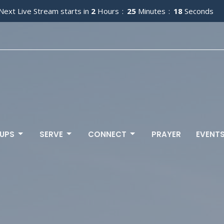
Next Live Stream starts in
2
Hours
25
Minutes
16
Seconds
UPS
SERVE
CONNECT
PRAYER
EVENT