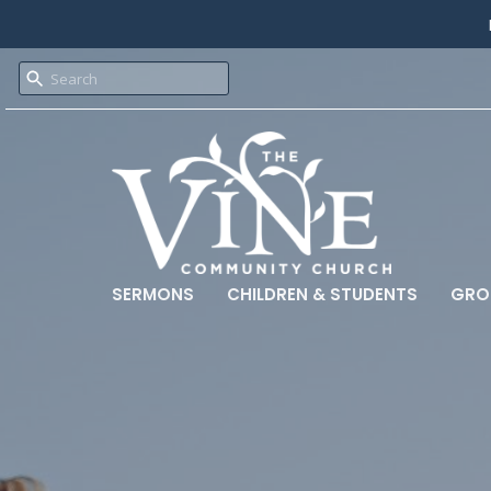
SERMONS
CHILDREN & STUDENTS
GRO