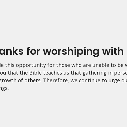
anks for worshiping with 
e this opportunity for those who are unable to be w
ou that the Bible teaches us that gathering in pers
 growth of others. Therefore, we continue to urge ou
ngs.