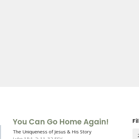
You Can Go Home Again!
Fi
The Uniqueness of Jesus & His Story
Luke 15:1-2; 11-32 ESV