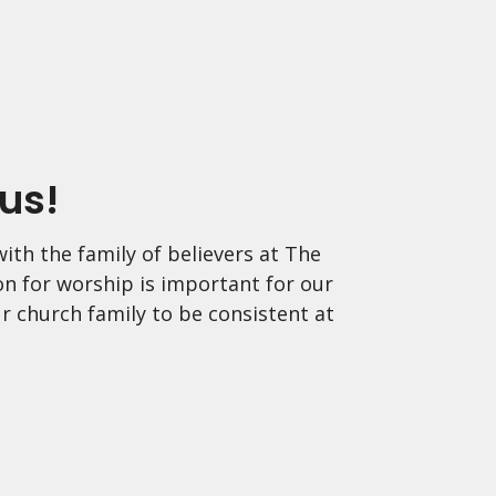
us!
ith the family of believers at The
on for worship is important for our
r church family to be consistent at