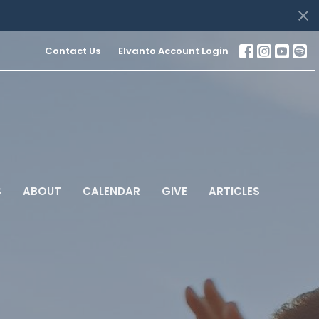
Contact Us
Elvanto Account Login
S
ABOUT
CALENDAR
GIVE
ARTICLES