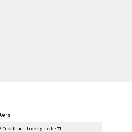
lters
2 Corinthians: Looking to the Th...