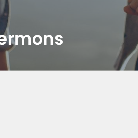
Sermons