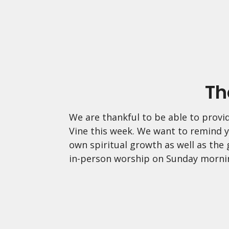
Th
We are thankful to be able to provid
Vine this week. We want to remind y
own spiritual growth as well as the
in-person worship on Sunday morni