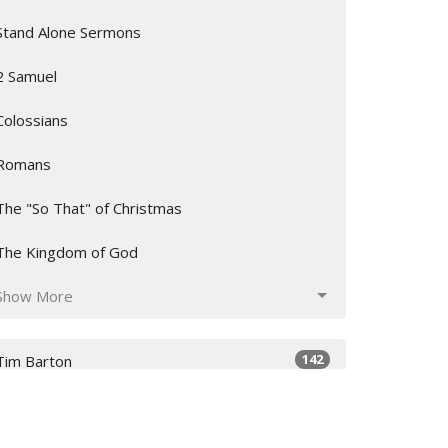
Stand Alone Sermons
2 Samuel
Colossians
Romans
The "So That" of Christmas
The Kingdom of God
Show More
142
Tim Barton
2
Artis Love
12