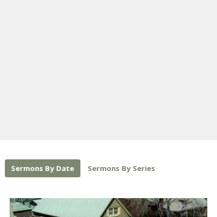
Sermons By Date
Sermons By Series