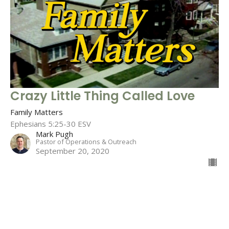
Crazy Little Thing Called Love
Family Matters
Ephesians 5:25-30 ESV
Mark Pugh
Pastor of Operations & Outreach
September 20, 2020