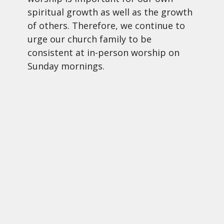
spiritual growth as well as the growth
of others. Therefore, we continue to
urge our church family to be
consistent at in-person worship on
Sunday mornings.