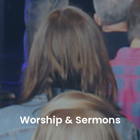
Worship & Sermons