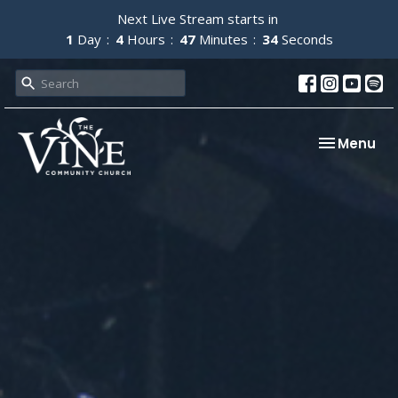
Next Live Stream starts in
1
Day
4
Hours
47
Minutes
33
Seconds
Toggle nav
Menu