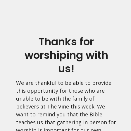
Thanks for
worshiping with
us!
We are thankful to be able to provide
this opportunity for those who are
unable to be with the family of
believers at The Vine this week. We
want to remind you that the Bible
teaches us that gathering in person for
worship is important for our own