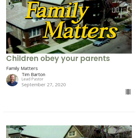
Children obey your parents
Family Matters
Tim Barton
Lead Pastor
September 27, 2020