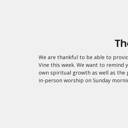
Th
We are thankful to be able to provid
Vine this week. We want to remind y
own spiritual growth as well as the
in-person worship on Sunday morni