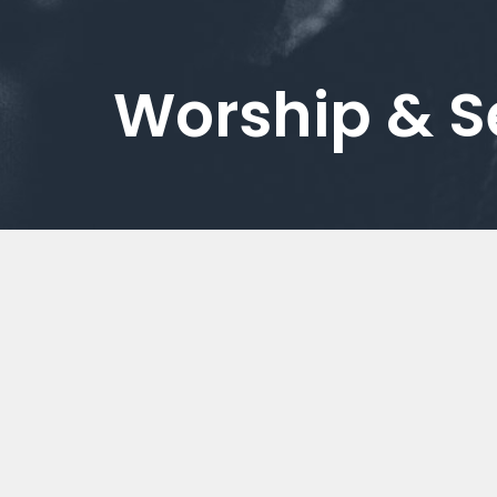
Worship & 