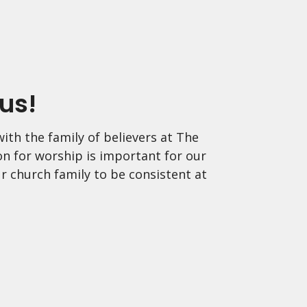
us!
ith the family of believers at The
on for worship is important for our
r church family to be consistent at