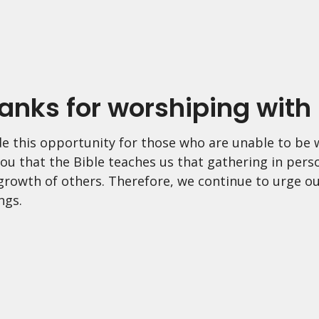
anks for worshiping with 
e this opportunity for those who are unable to be w
ou that the Bible teaches us that gathering in pers
 growth of others. Therefore, we continue to urge ou
ngs.