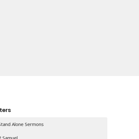
lters
Stand Alone Sermons
2 Samuel