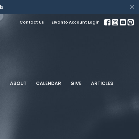
ds
Contact Us
Elvanto Account Login
S
ABOUT
CALENDAR
GIVE
ARTICLES