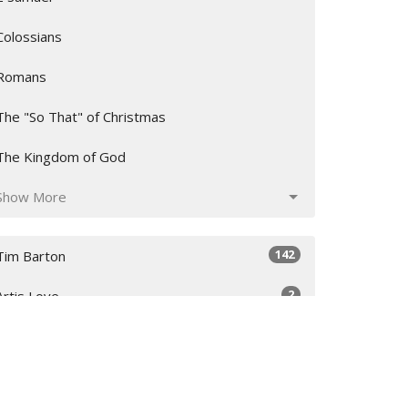
Colossians
Romans
The "So That" of Christmas
The Kingdom of God
Show More
142
Tim Barton
2
Artis Love
12
Garrison Young
23
Andrew Collins