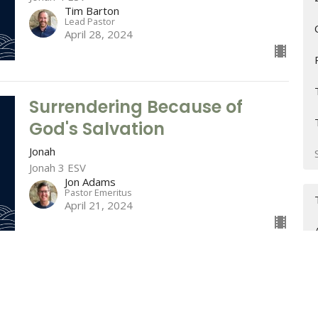
Tim Barton
Lead Pastor
April 28, 2024
Surrendering Because of
God's Salvation
Jonah
Jonah 3 ESV
Jon Adams
Pastor Emeritus
April 21, 2024
Surrendering to the Lord of
Salvation