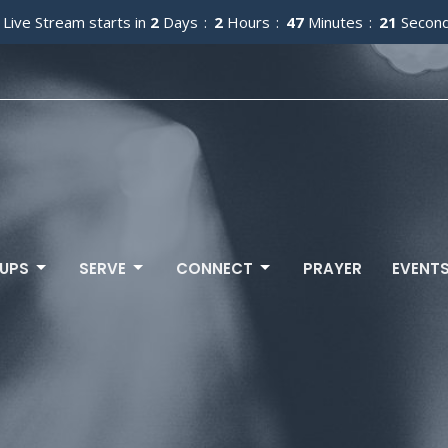
 Live Stream starts in
2
Days
2
Hours
47
Minutes
20
Secon
UPS
SERVE
CONNECT
PRAYER
EVENT