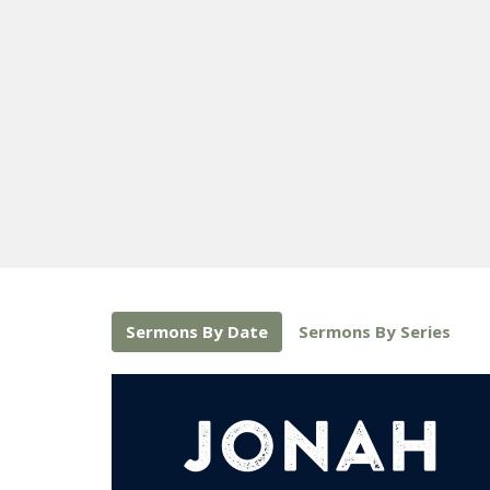
Sermons By Date
Sermons By Series