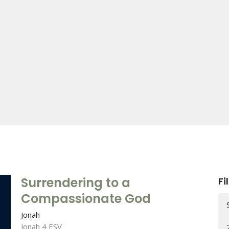
Surrendering to a
Fi
Compassionate God
Jonah
Jonah 4 ESV