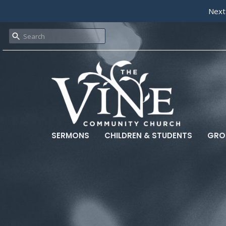
Next
SERMONS
CHILDREN & STUDENTS
GRO