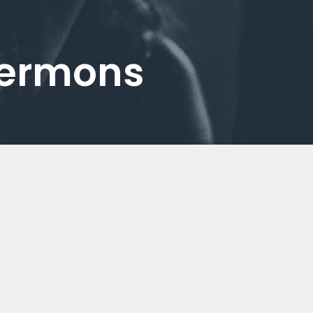
Sermons