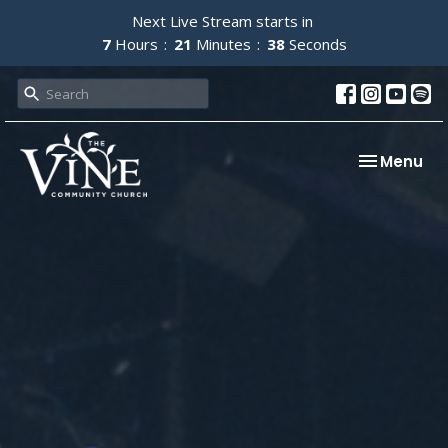
Next Live Stream starts in
7
Hours
21
Minutes
37
Seconds
Toggle nav
Menu