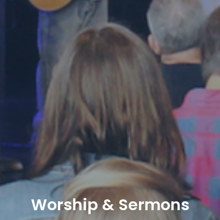
Worship & Sermons