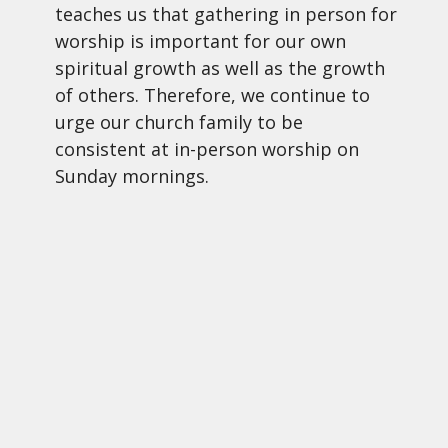
teaches us that gathering in person for
worship is important for our own
spiritual growth as well as the growth
of others. Therefore, we continue to
urge our church family to be
consistent at in-person worship on
Sunday mornings.