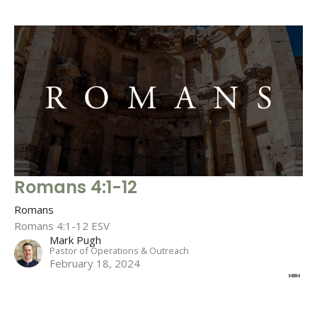
Romans 4:1-12
Romans
Romans 4:1-12 ESV
Mark Pugh
Pastor of Operations & Outreach
February 18, 2024