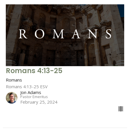
Romans 4:13-25
Romans
Romans 4:13-25 ESV
Jon Adams
Pastor Emeritus
February 25, 2024