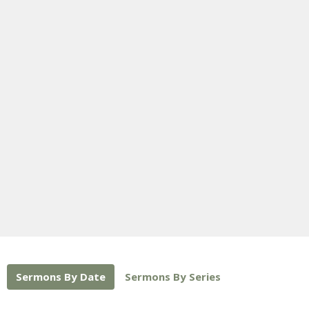
Sermons By Date
Sermons By Series