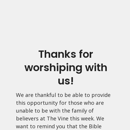
Thanks for
worshiping with
us!
We are thankful to be able to provide
this opportunity for those who are
unable to be with the family of
believers at The Vine this week. We
want to remind you that the Bible