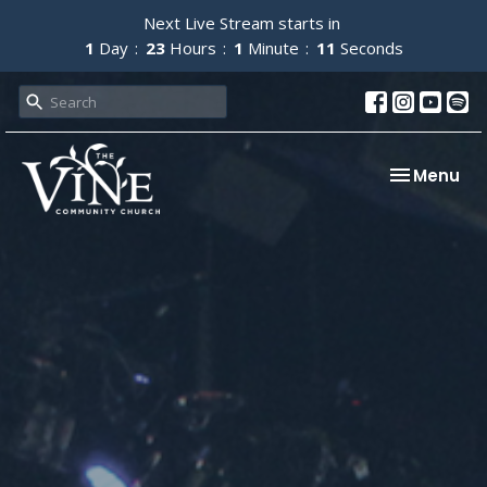
Next Live Stream starts in
1
Day
23
Hours
1
Minute
11
Seconds
Toggle nav
Menu