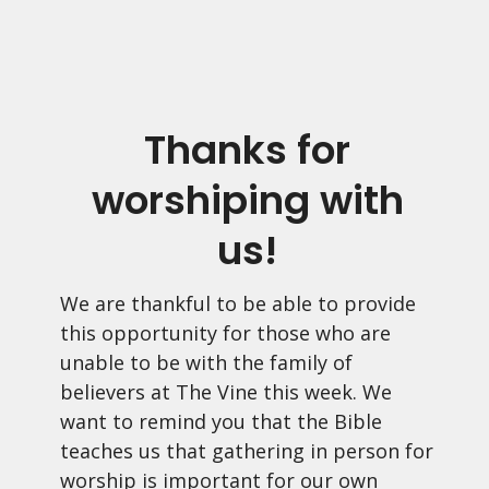
Thanks for
worshiping with
us!
We are thankful to be able to provide
this opportunity for those who are
unable to be with the family of
believers at The Vine this week. We
want to remind you that the Bible
teaches us that gathering in person for
worship is important for our own