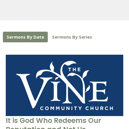
Sermons By Date
Sermons By Series
It is God Who Redeems Our