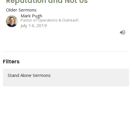
Reputation and Not Us
Older Sermons
Mark Pugh
Pastor of Operations & Outreach
July 14, 2019
Filters
Stand Alone Sermons
2 Samuel
Colossians
Romans
The "So That" of Christmas