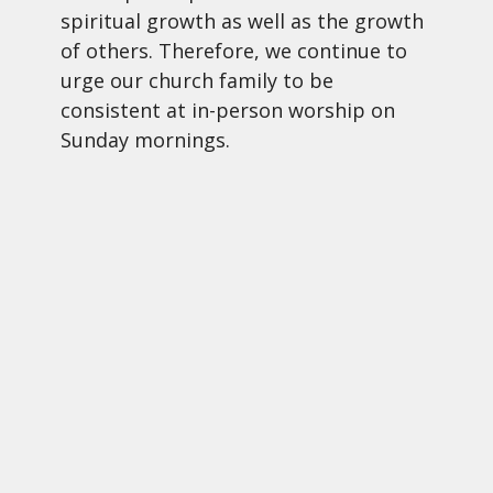
spiritual growth as well as the growth
of others. Therefore, we continue to
urge our church family to be
consistent at in-person worship on
Sunday mornings.