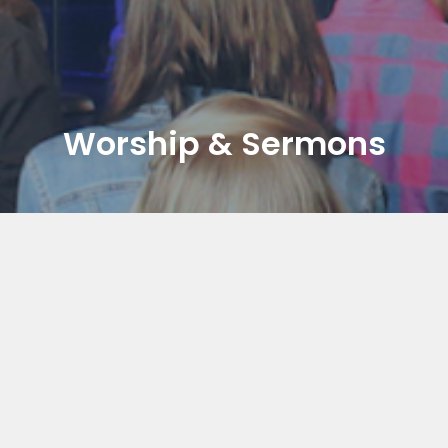
Worship & Sermons