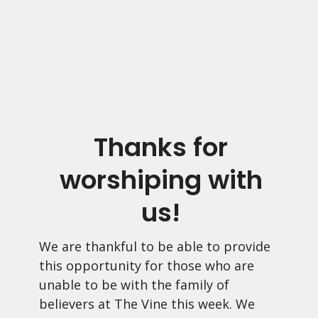
Thanks for
worshiping with
us!
We are thankful to be able to provide
this opportunity for those who are
unable to be with the family of
believers at The Vine this week. We