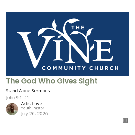
The God Who Gives Sight
Stand Alone Sermons
John 9:1-41
Artis Love
Youth Pastor
July 26, 2026