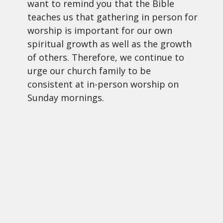
want to remind you that the Bible
teaches us that gathering in person for
worship is important for our own
spiritual growth as well as the growth
of others. Therefore, we continue to
urge our church family to be
consistent at in-person worship on
Sunday mornings.