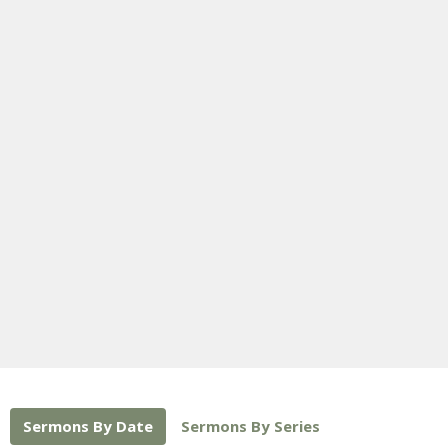
Sermons By Date
Sermons By Series