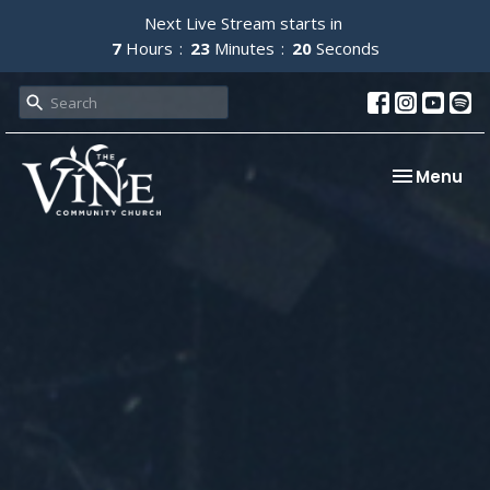
Next Live Stream starts in
7
Hours
23
Minutes
19
Seconds
Toggle nav
Menu