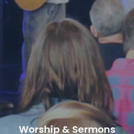
Worship & Sermons