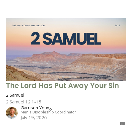
The Lord Has Put Away Your Sin
2 Samuel
2 Samuel 12:1-15
Garrison Young
Men's Discipleship Coordinator
July 19, 2026