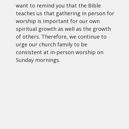
want to remind you that the Bible
teaches us that gathering in person for
worship is important for our own
spiritual growth as well as the growth
of others. Therefore, we continue to
urge our church family to be
consistent at in-person worship on
Sunday mornings.