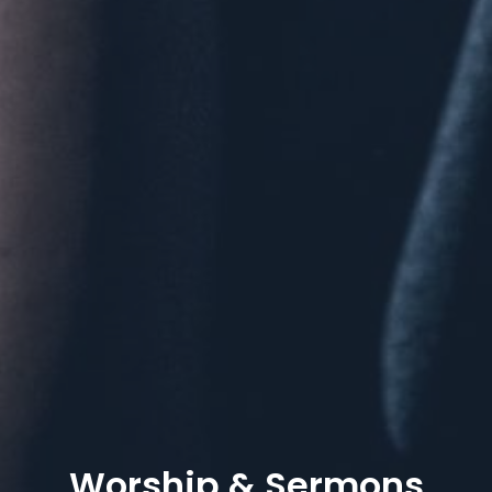
Worship & Sermons