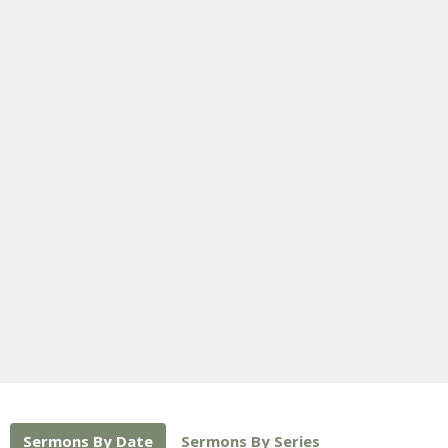
Sermons By Date
Sermons By Series