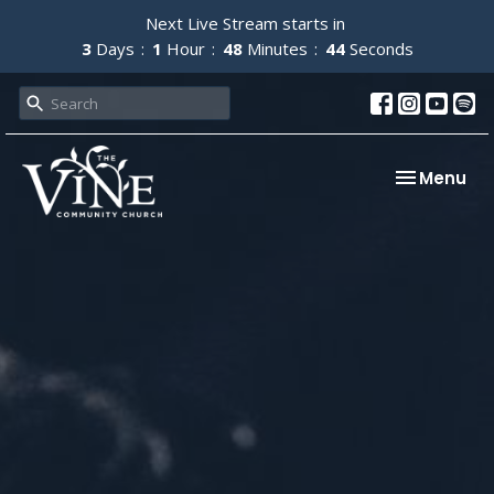
Next Live Stream starts in
3
Days
1
Hour
48
Minutes
43
Seconds
Toggle nav
Menu