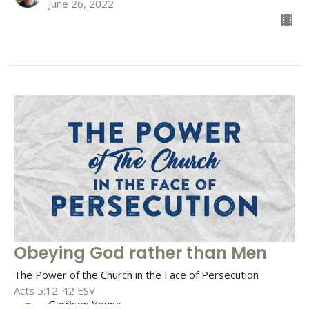
June 26, 2022
Obeying God rather than Men
The Power of the Church in the Face of Persecution
Acts 5:12-42 ESV
Garrison Young