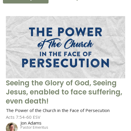
Seeing the Glory of God, Seeing
Jesus, enabled to face suffering,
even death!
The Power of the Church in the Face of Persecution
Acts 7:54-60 ESV
Jon Adams
Pastor Emeritus