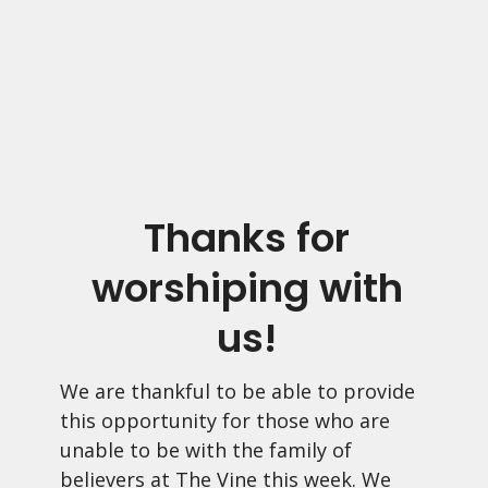
Thanks for
worshiping with
us!
We are thankful to be able to provide
this opportunity for those who are
unable to be with the family of
believers at The Vine this week. We