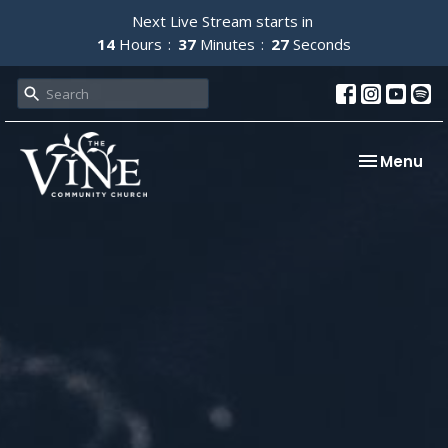
Next Live Stream starts in
14
Hours
37
Minutes
26
Seconds
Toggle nav
Menu