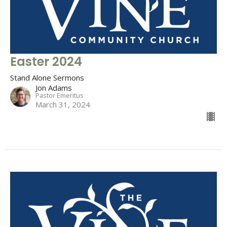
Easter 2024
Stand Alone Sermons
Jon Adams
Pastor Emeritus
March 31, 2024