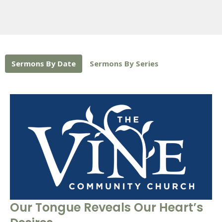
Sermons By Date
Sermons By Series
Our Tongue Reveals Our Heart’s