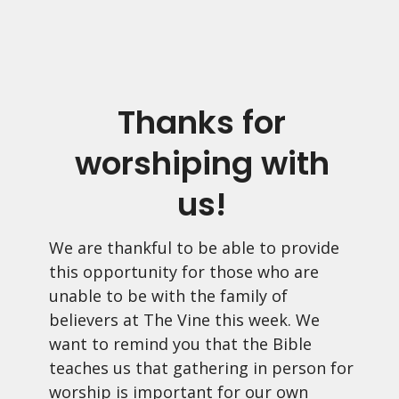
Thanks for
worshiping with
us!
We are thankful to be able to provide
this opportunity for those who are
unable to be with the family of
believers at The Vine this week. We
want to remind you that the Bible
teaches us that gathering in person for
worship is important for our own