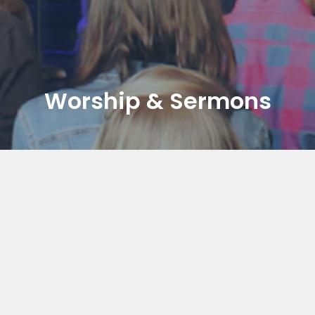
Worship & Sermons