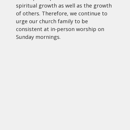
spiritual growth as well as the growth
of others. Therefore, we continue to
urge our church family to be
consistent at in-person worship on
Sunday mornings.