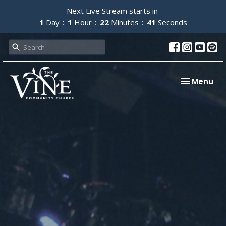
Next Live Stream starts in
1
Day
1
Hour
22
Minutes
40
Seconds
Toggle nav
Menu