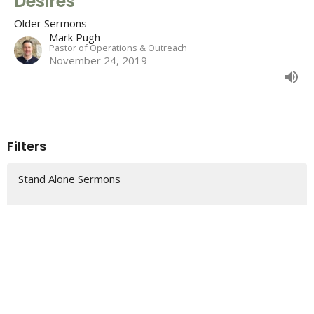
Desires
Older Sermons
Mark Pugh
Pastor of Operations & Outreach
November 24, 2019
Filters
Stand Alone Sermons
2 Samuel
Colossians
Romans
The "So That" of Christmas