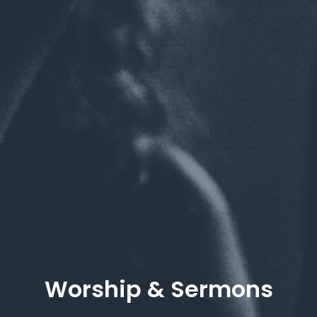
Worship & Sermons