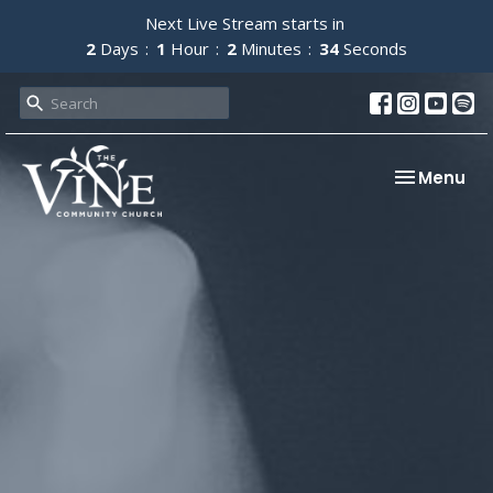
Next Live Stream starts in
2
Days
1
Hour
2
Minutes
34
Seconds
Toggle nav
Menu