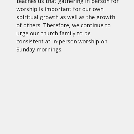
teaches us that gathering in person for
worship is important for our own
spiritual growth as well as the growth
of others. Therefore, we continue to
urge our church family to be
consistent at in-person worship on
Sunday mornings.