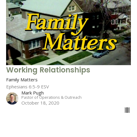
Working Relationships
Family Matters
Ephesians 6:5-9 ESV
Mark Pugh
Pastor of Operations & Outreach
October 18, 2020