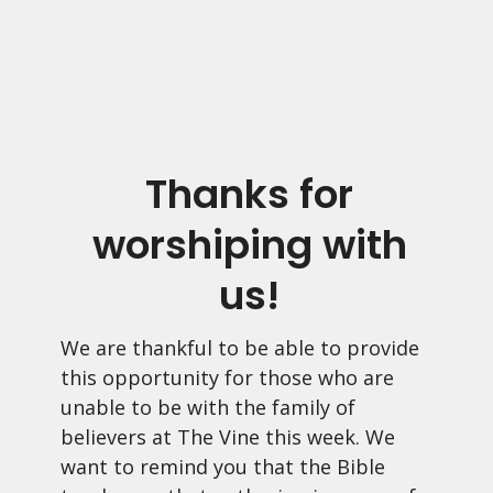
Thanks for
worshiping with
us!
We are thankful to be able to provide
this opportunity for those who are
unable to be with the family of
believers at The Vine this week. We
want to remind you that the Bible