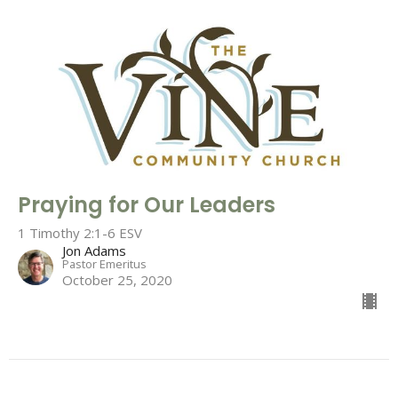
Praying for Our Leaders
1 Timothy 2:1-6 ESV
Jon Adams
Pastor Emeritus
October 25, 2020