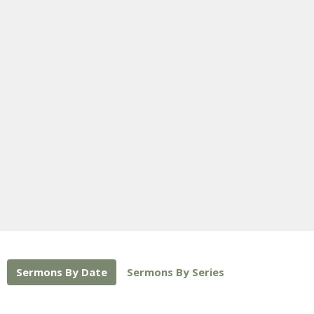
Sermons By Date
Sermons By Series